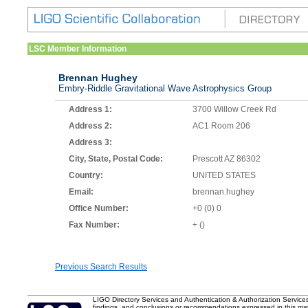
LSC Member Information
Brennan Hughey
Embry-Riddle Gravitational Wave Astrophysics Group
Address 1:
3700 Willow Creek Rd
Address 2:
AC1 Room 206
Address 3:
City, State, Postal Code:
Prescott AZ 86302
Country:
UNITED STATES
Email:
brennan.hughey
Office Number:
+0 (0) 0
Fax Number:
+ ()
Previous Search Results
LIGO Directory Services and Authentication & Authorization Service
findings, and conclusions or recommendations expressed in this mater