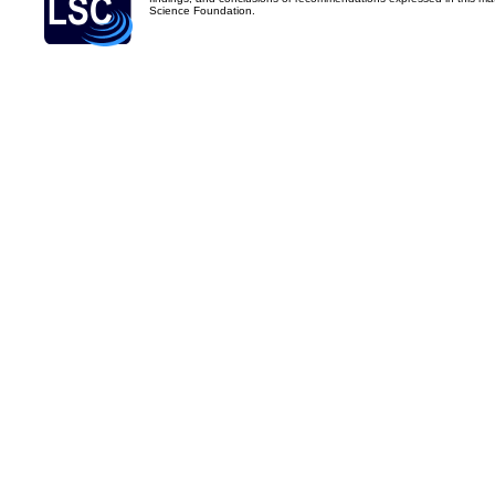
Science Foundation.