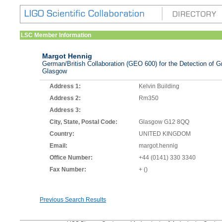
LSC Member Information
Margot Hennig
German/British Collaboration (GEO 600) for the Detection of Gr
Glasgow
Address 1:
Kelvin Building
Address 2:
Rm350
Address 3:
City, State, Postal Code:
Glasgow G12 8QQ
Country:
UNITED KINGDOM
Email:
margot.hennig
Office Number:
+44 (0141) 330 3340
Fax Number:
+ ()
Previous Search Results