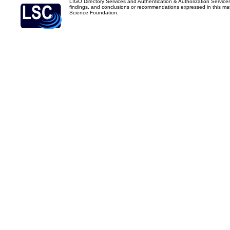
LIGO Directory Services and Authentication & Authorization Service
findings, and conclusions or recommendations expressed in this mater
Science Foundation.