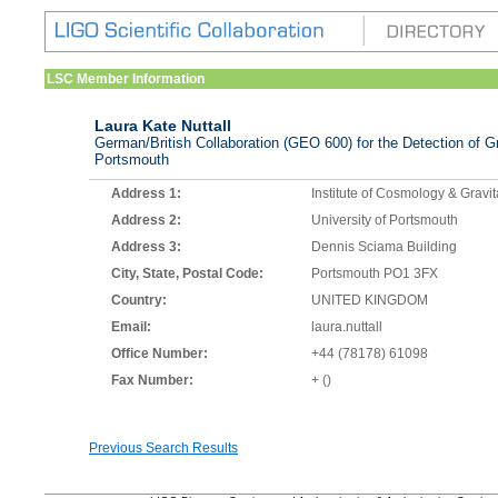
LSC Member Information
Laura Kate Nuttall
German/British Collaboration (GEO 600) for the Detection of Gr
Portsmouth
Address 1:
Institute of Cosmology & Gravit
Address 2:
University of Portsmouth
Address 3:
Dennis Sciama Building
City, State, Postal Code:
Portsmouth PO1 3FX
Country:
UNITED KINGDOM
Email:
laura.nuttall
Office Number:
+44 (78178) 61098
Fax Number:
+ ()
Previous Search Results