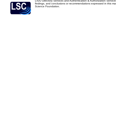
LIGO Directory Services and Authentication & Authorization Service
findings, and conclusions or recommendations expressed in this mater
Science Foundation.