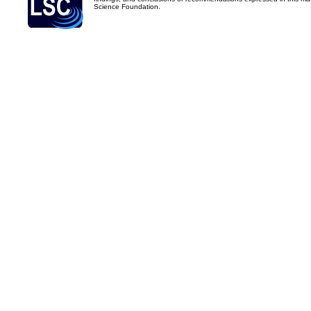
Science Foundation.