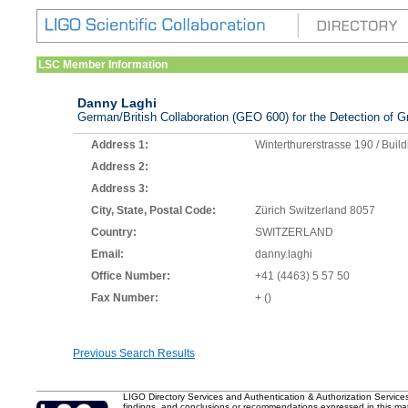
LSC Member Information
Danny Laghi
German/British Collaboration (GEO 600) for the Detection of Gr
Address 1:
Winterthurerstrasse 190 / Buil
Address 2:
Address 3:
City, State, Postal Code:
Zürich Switzerland 8057
Country:
SWITZERLAND
Email:
danny.laghi
Office Number:
+41 (4463) 5 57 50
Fax Number:
+ ()
Previous Search Results
LIGO Directory Services and Authentication & Authorization Service
findings, and conclusions or recommendations expressed in this mater