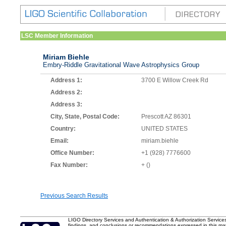
LSC Member Information
Miriam Biehle
Embry-Riddle Gravitational Wave Astrophysics Group
Address 1:
3700 E Willow Creek Rd
Address 2:
Address 3:
City, State, Postal Code:
Prescott AZ 86301
Country:
UNITED STATES
Email:
miriam.biehle
Office Number:
+1 (928) 7776600
Fax Number:
+ ()
Previous Search Results
LIGO Directory Services and Authentication & Authorization Service
findings, and conclusions or recommendations expressed in this mater