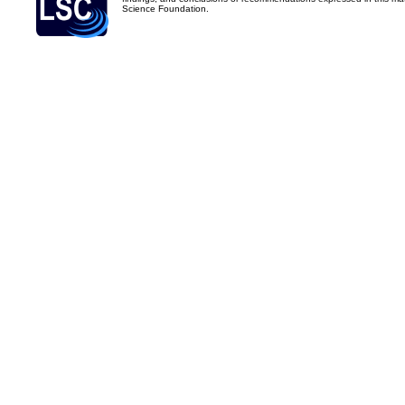
Science Foundation.