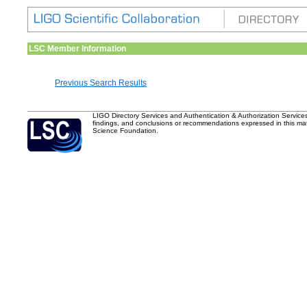
LSC Member Information
Previous Search Results
LIGO Directory Services and Authentication & Authorization Service
findings, and conclusions or recommendations expressed in this mater
Science Foundation.