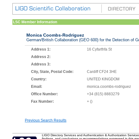
LSC Member Information
Monica Coombs-Rodriguez
German/British Collaboration (GEO 600) for the Detection of Gr
Address 1:
16 Cyfarthfa St
Address 2:
Address 3:
City, State, Postal Code:
Cardiff CF24 3HE
Country:
UNITED KINGDOM
Email:
monica.coombs-rodriguez
Office Number:
+34 (815) 8883279
Fax Number:
+ ()
Previous Search Results
LIGO Directory Services and Authentication & Authorization Service
findings, and conclusions or recommendations expressed in this mater