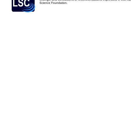
Science Foundation.