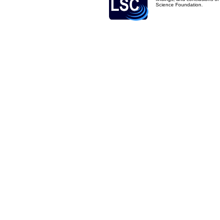
Science Foundation.