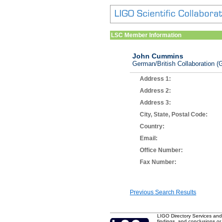
LSC Member Information
John Cummins
German/British Collaboration (G
Address 1:
Address 2:
Address 3:
City, State, Postal Code:
Country:
Email:
Office Number:
Fax Number:
Previous Search Results
LIGO Directory Services and
findings, and conclusions or