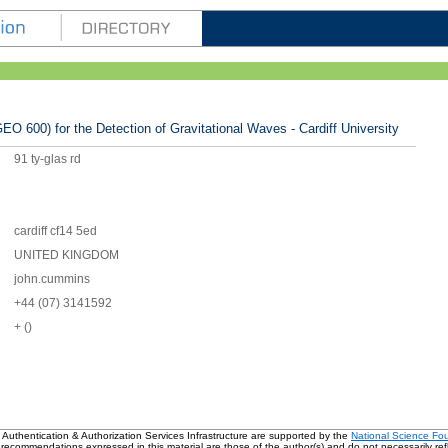
EO 600) for the Detection of Gravitational Waves - Cardiff University
91 ty-glas rd
cardiff cf14 5ed
UNITED KINGDOM
john.cummins
+44 (07) 3141592
+ ()
 Authentication & Authorization Services Infrastructure are supported by the
National Science Fo
 recommendations expressed in this material are those of the author(s) and do not necessarily refl