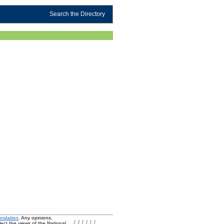
Search the Directory
undation
. Any opinions,
ect the views of the National