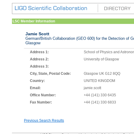
LSC Member Information
Jamie Scott
German/British Collaboration (GEO 600) for the Detection of Gr
Glasgow
Address 1:
School of Physics and Astron
Address 2:
University of Glasgow
Address 3:
City, State, Postal Code:
Glasgow UK G12 8QQ
Country:
UNITED KINGDOM
Email:
jamie.scott
Office Number:
+44 (141) 330 6435
Fax Number:
+44 (141) 330 6833
Previous Search Results