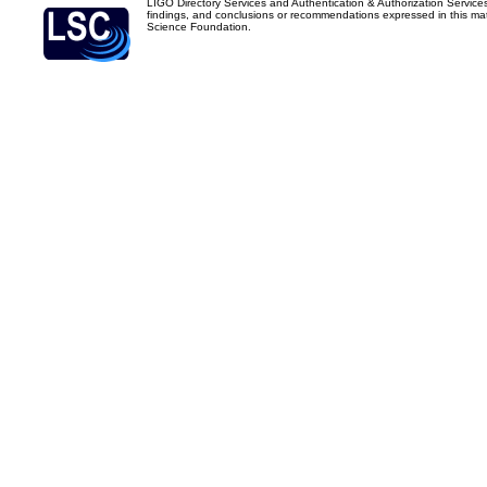
LIGO Directory Services and Authentication & Authorization Service
findings, and conclusions or recommendations expressed in this mater
Science Foundation.