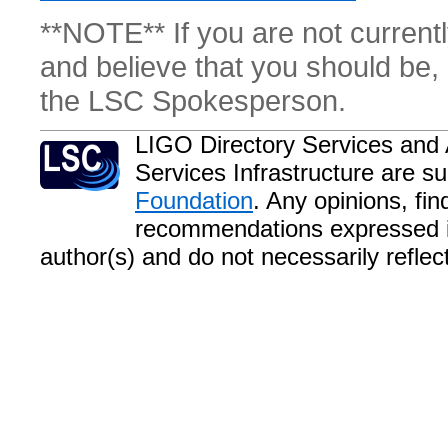
**NOTE** If you are not currentl
and believe that you should be, 
the LSC Spokesperson.
LIGO Directory Services and 
Services Infrastructure are s
Foundation
. Any opinions, fi
recommendations expressed in
author(s) and do not necessarily refle