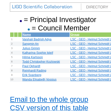
= Principal Investigator
= Council Member
Name
Group
Vaishali Badrish Adya
LSC - GEO - Helmut Schmidt U
1
Sangmin An
LSC - GEO - Helmut Schmidt U
2
Julius Grimm
LSC - GEO - Helmut Schmidt U
3
Katharina-Sophie Isleif
LSC - GEO - Helmut Schmidt U
4
Hilma Karlsson
LSC - GEO - Helmut Schmidt U
5
Todd Christopher Kozlowski
LSC - GEO - Helmut Schmidt U
6
Paul Ophardt
LSC - GEO - Helmut Schmidt U
7
Reinhardt Rading
LSC - GEO - Helmut Schmidt U
8
Erik Svanberg
LSC - GEO - Helmut Schmidt U
9
Wanda Elisabeth Vossius
LSC - GEO - Helmut Schmidt U
10
Email to the whole group
CSV version of this table